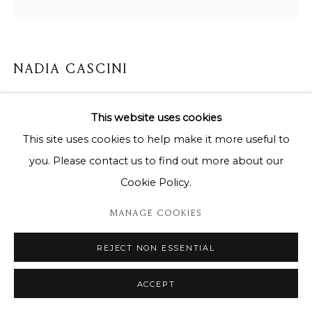
NADIA CASCINI
CREATA PER IL TURCHESE E L'ETERNITA
This website uses cookies
Mixed media on canvas / Technique mixte sur toile
This site uses cookies to help make it more useful to
140x140x5cm
you. Please contact us to find out more about our
Cookie Policy.
Copyright The Artist
MANAGE COOKIES
ENQUIRE
REJECT NON ESSENTIAL
ACCEPT
SHARE