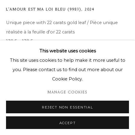
L'AMOUR EST MA LOI BLEU (9983)
,
2024
Unique piece with 22 carats gold leaf / Pièce unique
réalisée à la feuille d'or 22 carats
138,5 x 138,5 cm
This website uses cookies
Copyright The Artist
This site uses cookies to help make it more useful to
you. Please contact us to find out more about our
ENQUIRE
Cookie Policy.
MANAGE COOKIES
SHARE
REJECT NON ESSENTIAL
ACCEPT