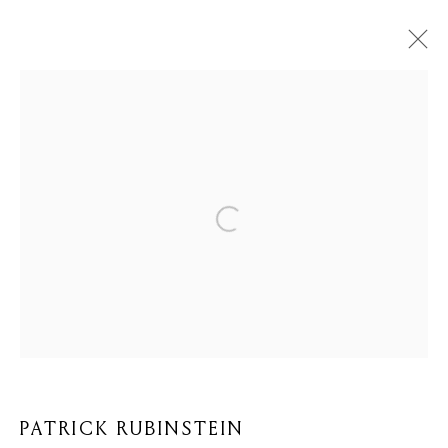
PATRICK RUBINSTEIN
BIOGRAPHY
WORKS
BROWSE ARTISTS
Privacy Policy
Cookie Policy
Manage cookies
COPYRIGHT © 2026 MOMENTUM ART GALLERY
SITE BY ARTLOGIC
PATRICK RUBINSTEIN