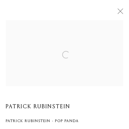
PATRICK RUBINSTEIN
BIOGRAPHY
WORKS
BROWSE ARTISTS
Privacy Policy
Cookie Policy
Manage cookies
COPYRIGHT © 2026 MOMENTUM ART GALLERY
PATRICK RUBINSTEIN
SITE BY ARTLOGIC
PATRICK RUBINSTEIN - POP PANDA