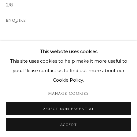
2/8
ENQUIRE
SHARE
This website uses cookies
This site uses cookies to help make it more useful to
you. Please contact us to find out more about our
Cookie Policy.
MANAGE COOKIES
REJECT NON ESSENTIAL
ACCEPT