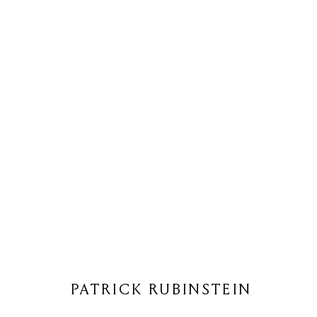
PATRICK RUBINSTEIN
PATRICK RUBINSTEIN
Privacy Policy
Cookie Policy
Manage cookies