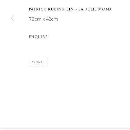
COPYRIGHT © 2026 MOMENTUM ART GALLERY
SITE BY ARTL
PATRICK RUBINSTEIN - LA JOLIE MONA
78cm x 42cm
ENQUIRE
SHARE