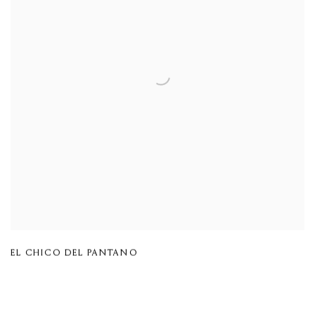
EL CHICO DEL PANTANO