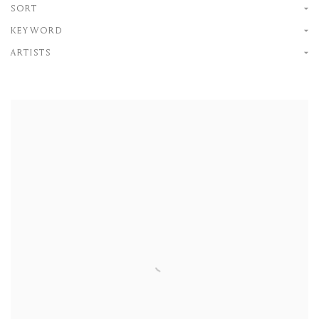
SORT
KEYWORD
ARTISTS