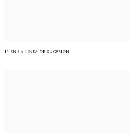
13 EN LA LINEA DE SUCESION