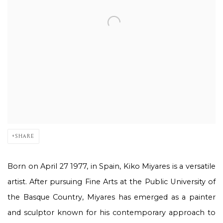
SHARE
Born on April 27
1977, in Spain, Kiko Miyares is a versatile
artist. After pursuing Fine Arts at the Public University of
the Basque Country, Miyares has emerged as a painter
and sculptor known for his contemporary approach to