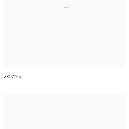
AGATHA