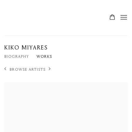
KIKO MIYARES
BIOGRAPHY
WORKS
BROWSE ARTISTS