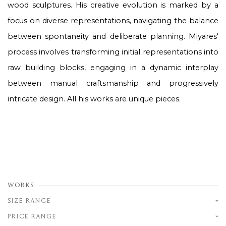
wood sculptures. His creative evolution is marked by a
focus on diverse representations, navigating the balance
between spontaneity and deliberate planning. Miyares'
process involves transforming initial representations into
raw building blocks, engaging in a dynamic interplay
between manual craftsmanship and progressively
intricate design.
All his works are unique pieces.
WORKS
SIZE RANGE
PRICE RANGE