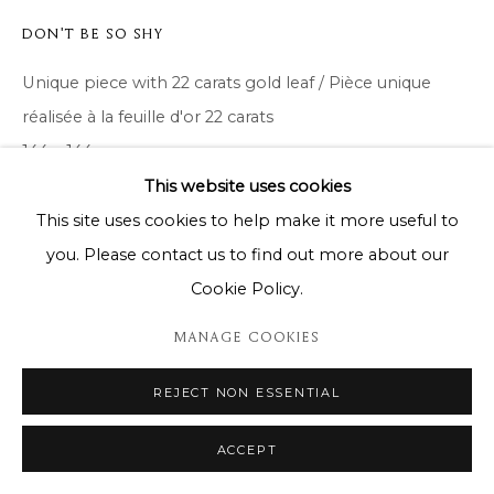
DON'T BE SO SHY
Unique piece with 22 carats gold leaf / Pièce unique
réalisée à la feuille d'or 22 carats
144 x 144 cm
This website uses cookies
Copyright The Artist
This site uses cookies to help make it more useful to
you. Please contact us to find out more about our
ENQUIRE
Cookie Policy.
MANAGE COOKIES
SHARE
REJECT NON ESSENTIAL
ACCEPT