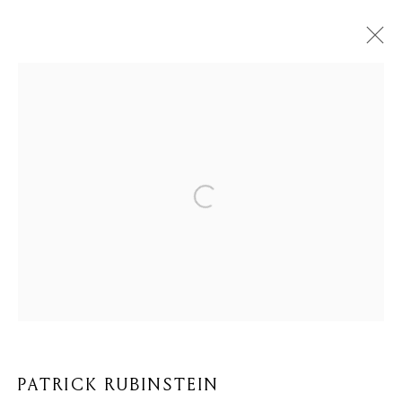
ARTWORKS
Privacy Policy
Cookie Policy
Manage cookies
COPYRIGHT © 2026 MOMENTUM ART GALLERY
SITE BY ARTLOGIC
PATRICK RUBINSTEIN