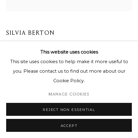
SILVIA BERTON
MURMURE
This website uses cookies
This site uses cookies to help make it more useful to
Oil painting on canvas / Peinture à l'huile sur toile
you. Please contact us to find out more about our
155 x 155 cm
Cookie Policy.
Copyright The Artist
MANAGE COOKIES
ENQUIRE
REJECT NON ESSENTIAL
ACCEPT
SHARE