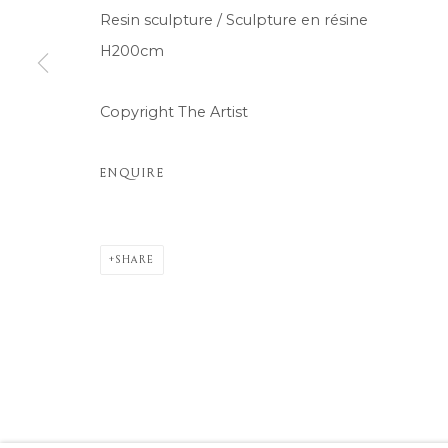
Resin sculpture / Sculpture en résine
H200cm
Copyright The Artist
ENQUIRE
SHARE