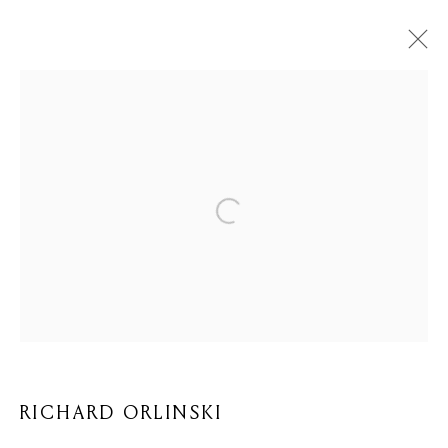
ARTWORKS
Privacy Policy
Cookie Policy
Manage cookies
COPYRIGHT © 2026 MOMENTUM ART GALLERY
SITE BY ARTLOGIC
RICHARD ORLINSKI