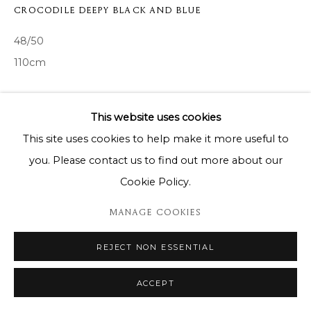
CROCODILE DEEPY BLACK AND BLUE
48/50
110cm
ENQUIRE
This website uses cookies
This site uses cookies to help make it more useful to
SHARE
you. Please contact us to find out more about our
Cookie Policy.
MANAGE COOKIES
REJECT NON ESSENTIAL
ACCEPT