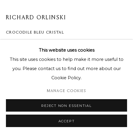
RICHARD ORLINSKI
CROCODILE BLEU CRISTAL
70cm
This website uses cookies
This site uses cookies to help make it more useful to
DEMANDE D'INFORMATION
you. Please contact us to find out more about our
Cookie Policy.
PARTAGER
MANAGE COOKIES
REJECT NON ESSENTIAL
ACCEPT