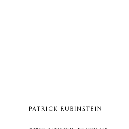
PATRICK RUBINSTEIN
PATRICK RUBINSTEIN
Privacy Policy
Cookie Policy
Manage cookies