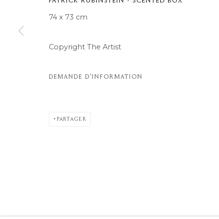
PATRICK RUBINSTEIN - SCENTED BOX
© 2026 MOMENTUM ART GALLERY
SITE BY ARTLOGIC
74 x 73 cm
Copyright The Artist
DEMANDE D'INFORMATION
PARTAGER