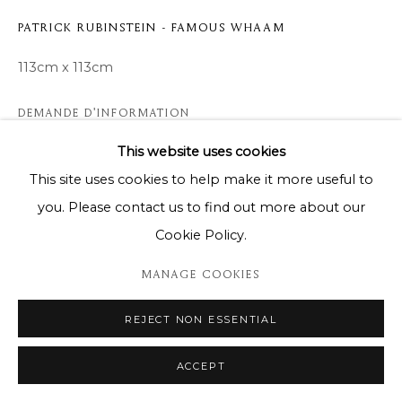
PATRICK RUBINSTEIN - FAMOUS WHAAM
113cm x 113cm
DEMANDE D'INFORMATION
This website uses cookies
This site uses cookies to help make it more useful to
PARTAGER
you. Please contact us to find out more about our
Cookie Policy.
MANAGE COOKIES
REJECT NON ESSENTIAL
ACCEPT