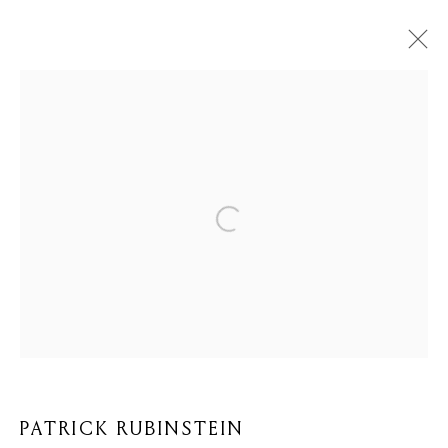
PATRICK RUBINSTEIN
BIOGRAPHIE
ŒUVRES
BROWSE ARTISTS
Privacy Policy
Cookie Policy
Manage cookies
© 2026 MOMENTUM ART GALLERY
SITE BY ARTLOGIC
PATRICK RUBINSTEIN