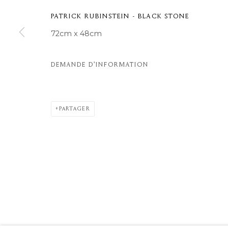
© 2026 MOMENTUM ART GALLERY
SITE BY ARTLOGIC
PATRICK RUBINSTEIN - BLACK STONE
72cm x 48cm
DEMANDE D'INFORMATION
PARTAGER