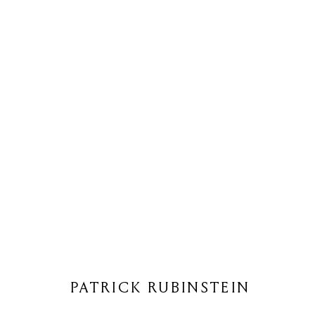
PATRICK RUBINSTEIN
PATRICK RUBINSTEIN
Privacy Policy
Cookie Policy
Manage cookies