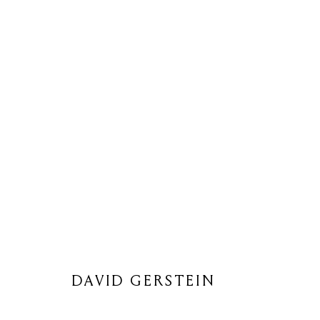
DAVID GERSTEIN
DAVID GERSTEIN
Privacy Policy
Cookie Policy
Manage cookies