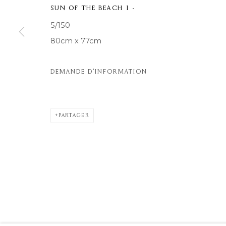
SUN OF THE BEACH 1 -
© 2026 MOMENTUM ART GALLERY
SITE BY ARTLOGIC
5/150
80cm x 77cm
DEMANDE D'INFORMATION
PARTAGER