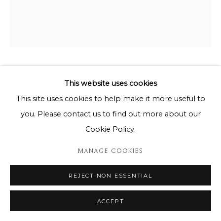
GIORDAN RUBIO
This website uses cookies
This site uses cookies to help make it more useful to
ASIATIQUE
you. Please contact us to find out more about our
144cm x 115cm
Cookie Policy.
MANAGE COOKIES
DEMANDE D'INFORMATION
REJECT NON ESSENTIAL
PARTAGER
ACCEPT