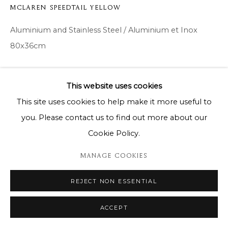
MCLAREN SPEEDTAIL YELLOW
Aluminium and Stainless Steel / Aluminium et Inox
80x36cm
Copyright The Artist
This website uses cookies
DEMANDE D'INFORMATION
This site uses cookies to help make it more useful to
you. Please contact us to find out more about our
Cookie Policy.
PARTAGER
MANAGE COOKIES
REJECT NON ESSENTIAL
ACCEPT