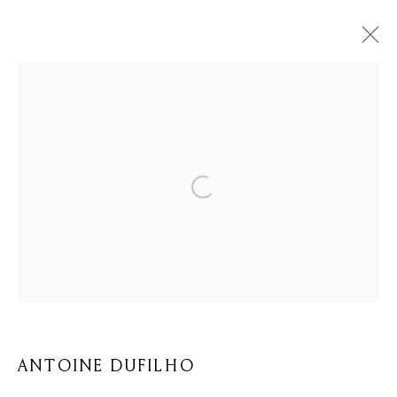
ŒUVRES
Privacy Policy
Cookie Policy
Manage cookies
© 2026 MOMENTUM ART GALLERY
SITE BY ARTLOGIC
ANTOINE DUFILHO