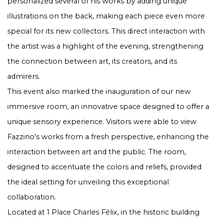
personalized several of his works by adding unique
illustrations on the back, making each piece even more
special for its new collectors. This direct interaction with
the artist was a highlight of the evening, strengthening
the connection between art, its creators, and its
admirers.
This event also marked the inauguration of our new
immersive room, an innovative space designed to offer a
unique sensory experience. Visitors were able to view
Fazzino's works from a fresh perspective, enhancing the
interaction between art and the public. The room,
designed to accentuate the colors and reliefs, provided
the ideal setting for unveiling this exceptional
collaboration.
Located at 1 Place Charles Félix, in the historic building