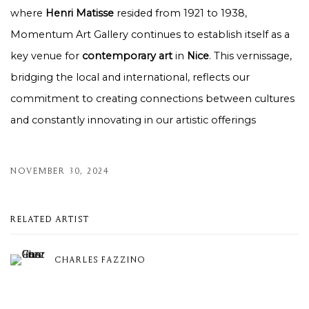
where
Henri Matisse
resided from 1921 to 1938,
Momentum Art Gallery continues to establish itself as a
key venue for
contemporary art
in
Nice
. This vernissage,
bridging the local and international, reflects our
commitment to creating connections between cultures
and constantly innovating in our artistic offerings
NOVEMBER 30, 2024
RELATED ARTIST
CHARLES FAZZINO