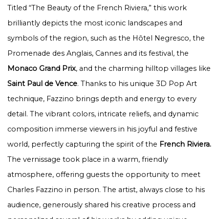
Titled “The Beauty of the French Riviera,” this work
brilliantly depicts the most iconic landscapes and
symbols of the region, such as the Hôtel Negresco, the
Promenade des Anglais, Cannes and its festival, the
Monaco Grand Prix
, and the charming hilltop villages like
Saint Paul de Vence
. Thanks to his unique 3D Pop Art
technique, Fazzino brings depth and energy to every
detail. The vibrant colors, intricate reliefs, and dynamic
composition immerse viewers in his joyful and festive
world, perfectly capturing the spirit of the
French Riviera.
The vernissage took place in a warm, friendly
atmosphere, offering guests the opportunity to meet
Charles Fazzino in person. The artist, always close to his
audience, generously shared his creative process and