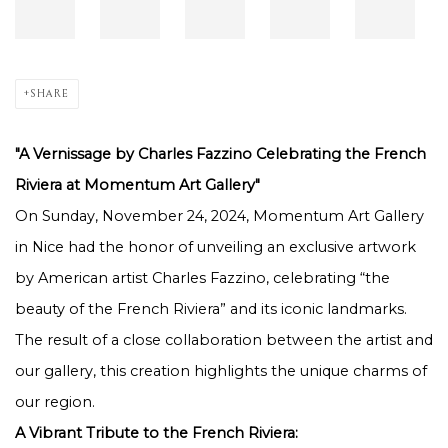
SHARE
"A Vernissage by Charles Fazzino Celebrating the French
Riviera at Momentum Art Gallery"
On Sunday, November 24, 2024, Momentum Art Gallery
in Nice had the honor of unveiling an exclusive artwork
by American artist Charles Fazzino, celebrating “the
beauty of the French Riviera” and its iconic landmarks.
The result of a close collaboration between the artist and
our gallery, this creation highlights the unique charms of
our region.
A Vibrant Tribute to the French Riviera: