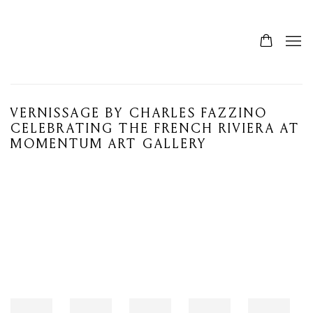
VERNISSAGE BY CHARLES FAZZINO
CELEBRATING THE FRENCH RIVIERA AT
MOMENTUM ART GALLERY
Open a larger version of the following image in a popup: