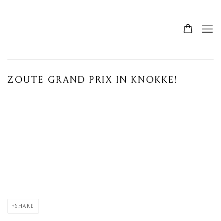
ZOUTE GRAND PRIX IN KNOKKE!
Open a larger version of the following image in a popup:
SHARE