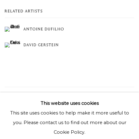
RELATED ARTISTS
ANTOINE DUFILHO
DAVID GERSTEIN
19
OF 19
PREVIOUS
NEXT
This website uses cookies
This site uses cookies to help make it more useful to
you. Please contact us to find out more about our
Privacy Policy
Cookie Policy
Manage cookies
Cookie Policy.