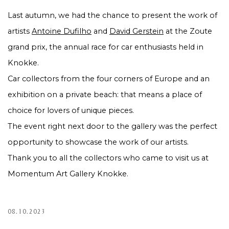
Last autumn, we had the chance to present the work of
artists
Antoine Dufilho
and
David Gerstein
at the Zoute
grand prix, the annual race for car enthusiasts held in
Knokke.
Car collectors from the four corners of Europe and an
exhibition on a private beach: that means a place of
choice for lovers of unique pieces.
The event right next door to the gallery was the perfect
opportunity to showcase the work of our artists.
Thank you to all the collectors who came to visit us at
Momentum Art Gallery Knokke.
08.10.2023