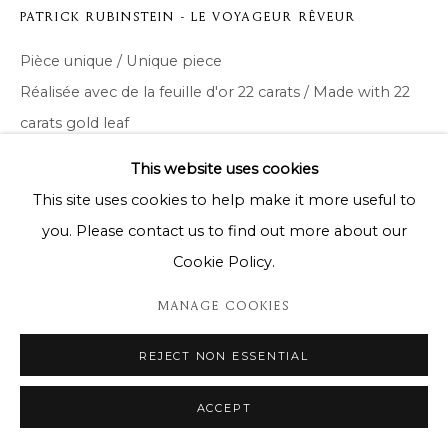
PATRICK RUBINSTEIN - LE VOYAGEUR RÊVEUR
Pièce unique / Unique piece
Réalisée avec de la feuille d'or 22 carats / Made with 22
carats gold leaf
122 x 122cm
This website uses cookies
This site uses cookies to help make it more useful to
Copyright The Artist
you. Please contact us to find out more about our
ENQUIRE
Cookie Policy.
MANAGE COOKIES
DELEN
REJECT NON ESSENTIAL
ACCEPT