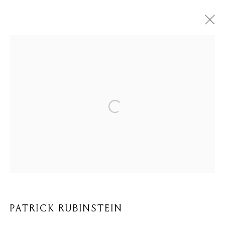
PATRICK RUBINSTEIN
BIOGRAFIE
KUNSTWERKEN
BROWSE ARTISTS
Privacy Policy
Cookie Policy
Manage cookies
COPYRIGHT © 2026 MOMENTUM ART GALLERY
SITE BY ARTLOGIC
PATRICK RUBINSTEIN