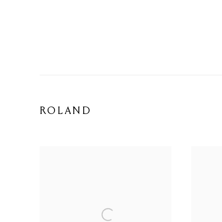
ROLAND