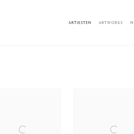
ARTIESTEN
ARTWORKS
N