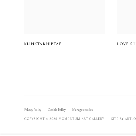
KLINKTAKNIPTAF
LOVE S
Privacy Policy
Cookie Policy
Manage cookies
COPYRIGHT © 2026 MOMENTUM ART GALLERY
SITE BY ARTL