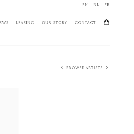
EN
NL
FR
EWS
LEASING
OUR STORY
CONTACT
BROWSE ARTISTS