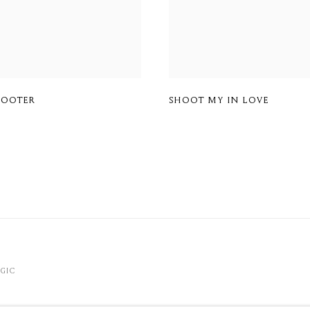
HOOTER
SHOOT MY IN LOVE
OGIC