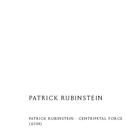
ARTWORKS
PATRICK RUBINSTEIN
Privacy Policy
Cookie Policy
Manage cookies
COPYRIGHT © 2026 MOMENTUM ART GALLERY
SITE BY ARTL
PATRICK RUBINSTEIN - CENTRIPETAL FORCE
(6304)