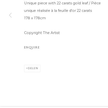
Unique piece with 22 carats gold leaf / Pièce
unique réalisée à la feuille d'or 22 carats
178 x 178cm
Copyright The Artist
ENQUIRE
DELEN