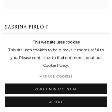
SABRINA PIRLOT
QUEEN BLUE AFRICA
,
2024
This website uses cookies
This site uses cookies to help make it more useful to
85 x 85 cm
you. Please contact us to find out more about our
Copyright The Artist
Cookie Policy.
ENQUIRE
MANAGE COOKIES
REJECT NON ESSENTIAL
DELEN
ACCEPT