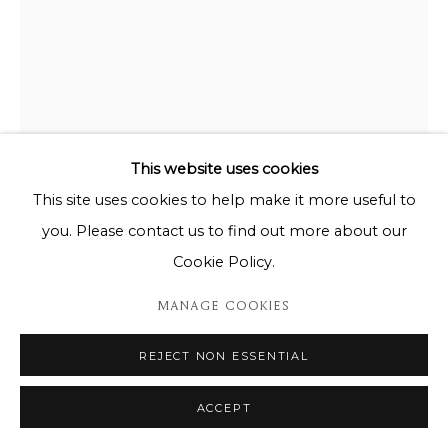
This website uses cookies
This site uses cookies to help make it more useful to
you. Please contact us to find out more about our
ANTONIO SEGUI
Cookie Policy.
ANTONIO SEGUI - CERCLE PLAT 9A 8/8
MANAGE COOKIES
Ceramic / Céramique
REJECT NON ESSENTIAL
D: 40cm
ACCEPT
ENQUIRE