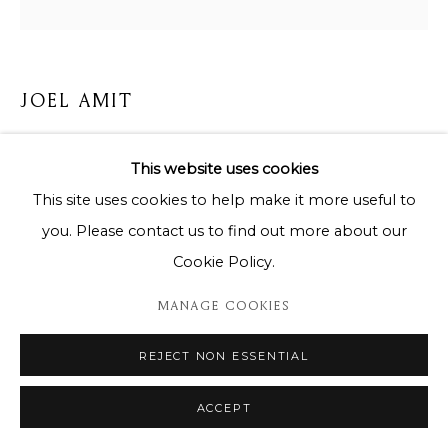
JOEL AMIT
JOEL AMIT - SUN BUTTERFLY ORANGE
This website uses cookies
Aluminium on wood panel / Aluminium sur support en
This site uses cookies to help make it more useful to
bois laqué
you. Please contact us to find out more about our
Unique piece / Pièce unique
Cookie Policy.
120x120cm
MANAGE COOKIES
Copyright The Artist
REJECT NON ESSENTIAL
ENQUIRE
ACCEPT