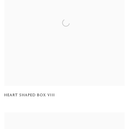
HEART SHAPED BOX VIII