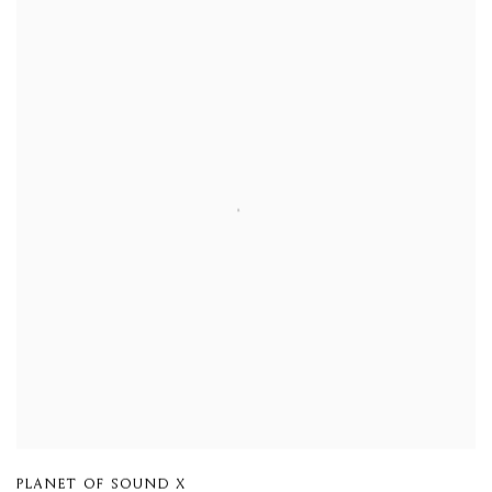
PLANET OF SOUND X