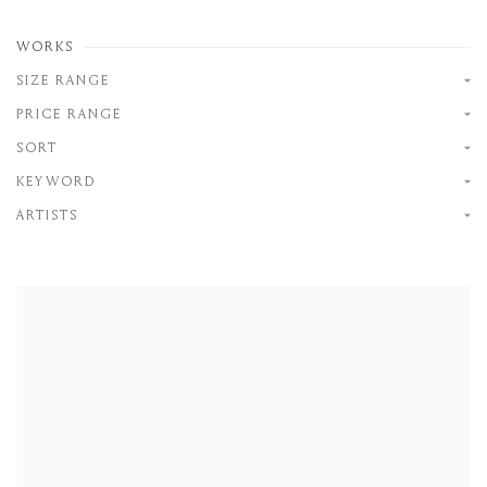
WORKS
SIZE RANGE
PRICE RANGE
SORT
KEYWORD
ARTISTS