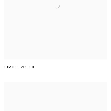
SUMMER VIBES II