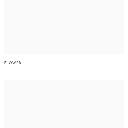
FLOWER