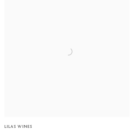
LILAS WINES