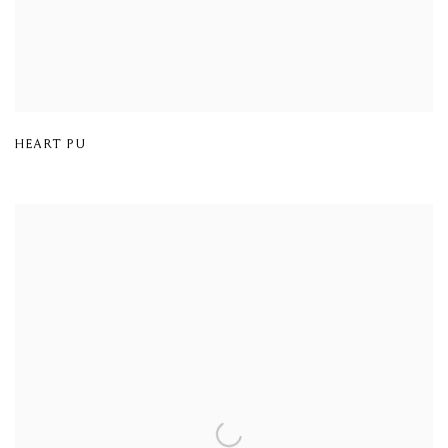
HEART PU