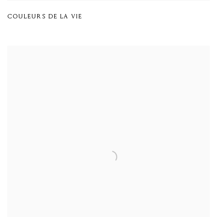
COULEURS DE LA VIE