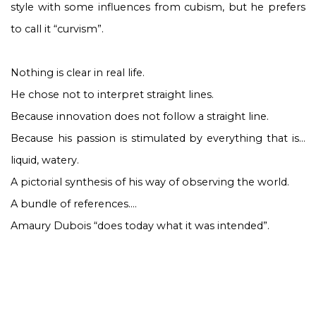
style with some influences from cubism, but he prefers
to call it “curvism”.
Nothing is clear in real life.
He chose not to interpret straight lines.
Because innovation does not follow a straight line.
Because his passion is stimulated by everything that is…
liquid, watery.
A pictorial synthesis of his way of observing the world.
A bundle of references….
Amaury Dubois “does today what it was intended”.