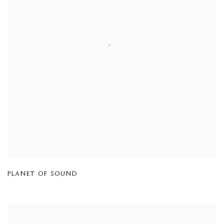
PLANET OF SOUND