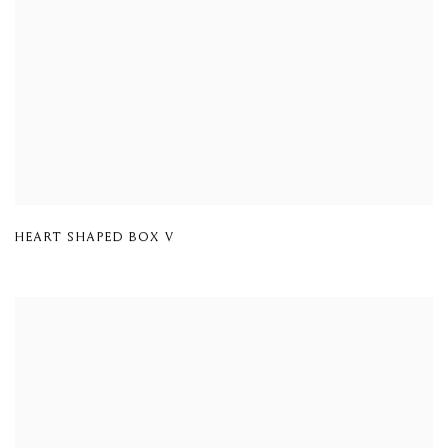
HEART SHAPED BOX V