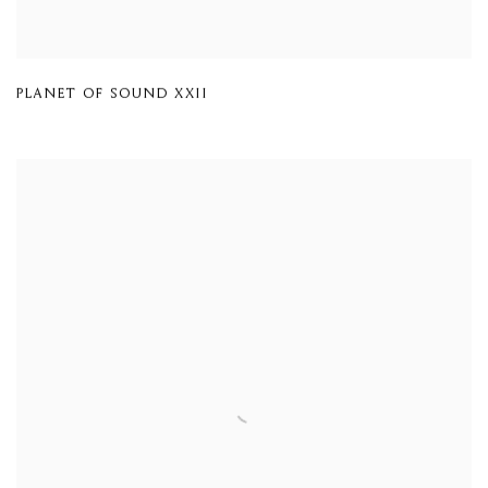
PLANET OF SOUND XXII