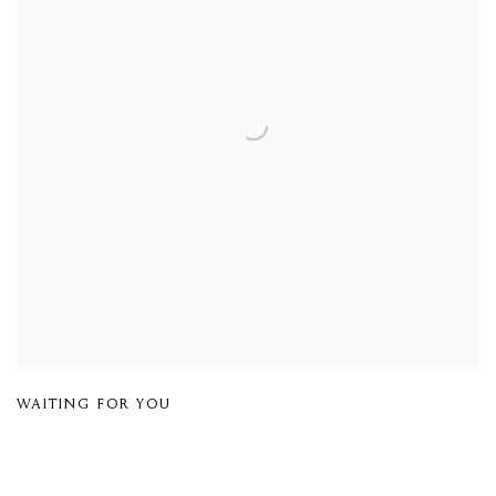
WAITING FOR YOU