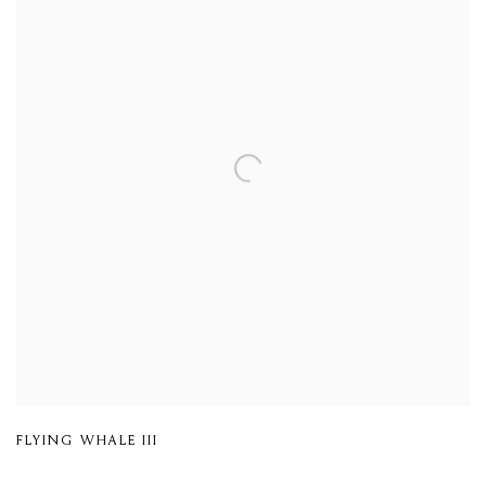
FLYING WHALE III