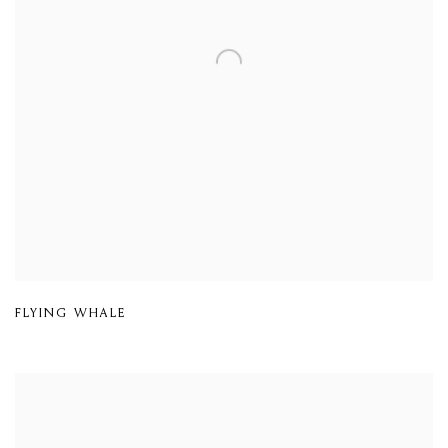
FLYING WHALE