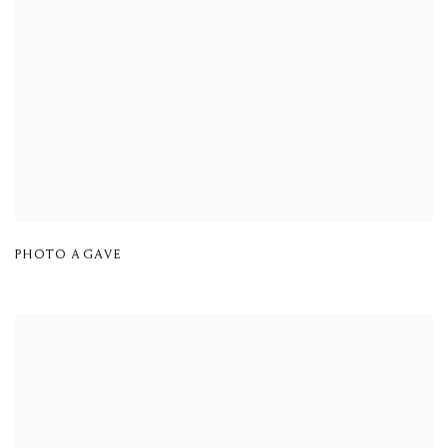
PHOTO AGAVE