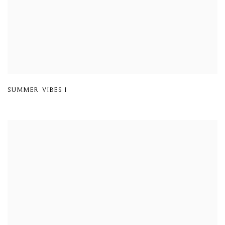
SUMMER VIBES I