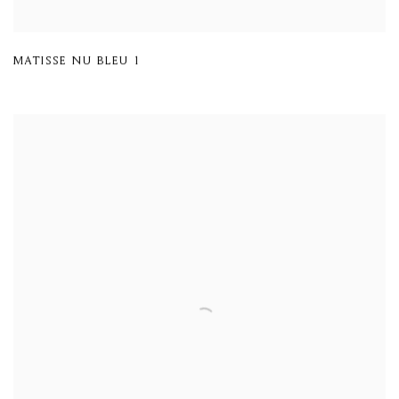
MATISSE NU BLEU 1