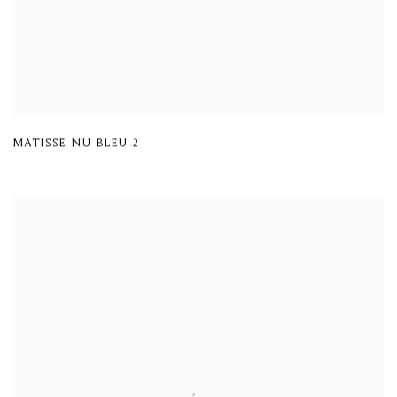
MATISSE NU BLEU 2