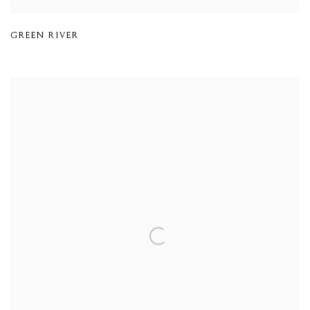
GREEN RIVER