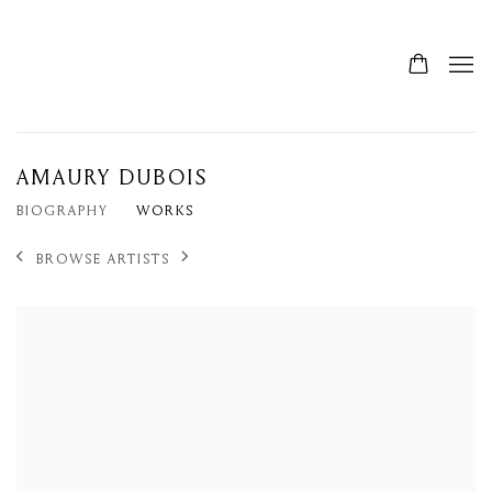
AMAURY DUBOIS
BIOGRAPHY
WORKS
BROWSE ARTISTS