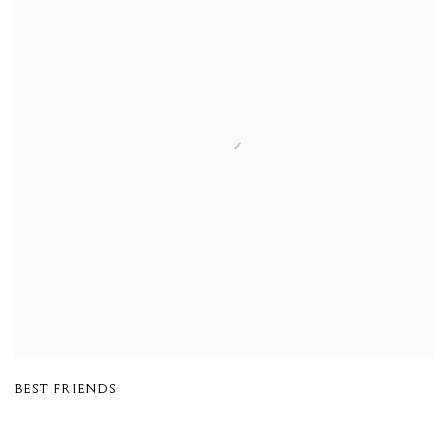
BEST FRIENDS