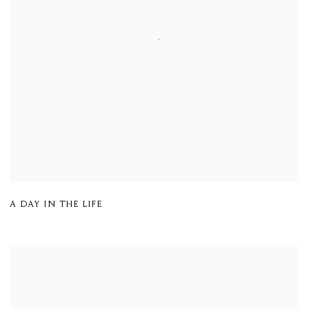
A DAY IN THE LIFE