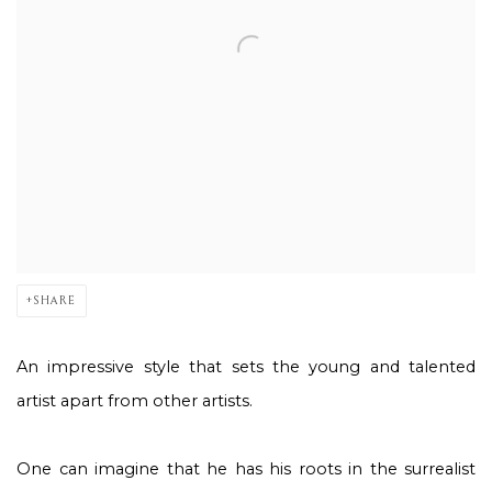
SHARE
An impressive style that sets the young and talented
artist apart from other artists.
One can imagine that he has his roots in the surrealist