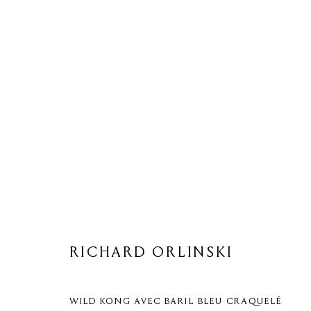
RICHARD ORLINSKI
RICHARD ORLINSKI
WILD KONG AVEC BARIL BLEU CRAQUELÉ
Privacy Policy
Cookie Policy
Manage cookies