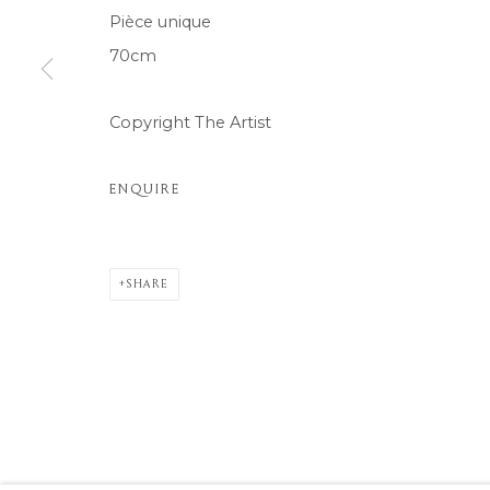
Pièce unique
COPYRIGHT © 2026 MOMENTUM ART GALLERY
SITE BY ARTL
70cm
Copyright The Artist
ENQUIRE
SHARE