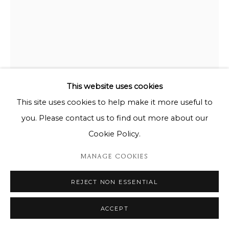
This website uses cookies
This site uses cookies to help make it more useful to
you. Please contact us to find out more about our
CHARLES FAZZINO
Cookie Policy.
THE SUN SHINES BRIGHT OVER THE BIG APPLE
MANAGE COOKIES
23/50
REJECT NON ESSENTIAL
95cm X 75cm
ACCEPT
ENQUIRE