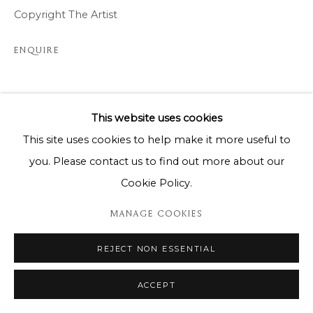
Copyright The Artist
ENQUIRE
SHARE
This website uses cookies
This site uses cookies to help make it more useful to
you. Please contact us to find out more about our
Cookie Policy.
MANAGE COOKIES
REJECT NON ESSENTIAL
ACCEPT