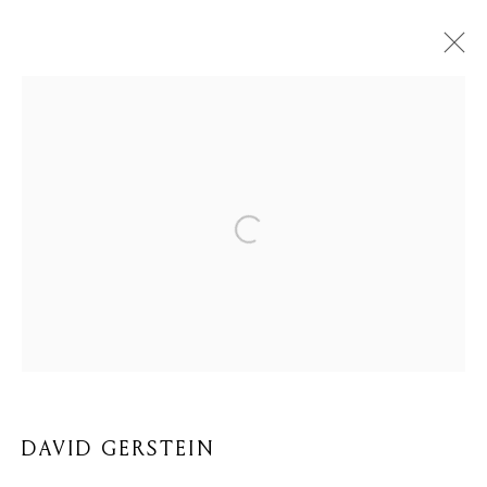
DAVID GERSTEIN
BIOGRAPHY
WORKS
BROWSE ARTISTS
Privacy Policy
Cookie Policy
Manage cookies
COPYRIGHT © 2026 MOMENTUM ART GALLERY
SITE BY ARTLOGIC
DAVID GERSTEIN