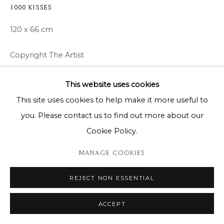
1000 KISSES
120 x 66 cm
Copyright The Artist
ENQUIRE
This website uses cookies
This site uses cookies to help make it more useful to
you. Please contact us to find out more about our
SHARE
Cookie Policy.
MANAGE COOKIES
REJECT NON ESSENTIAL
ACCEPT