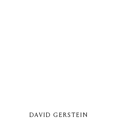
DAVID GERSTEIN
DAVID GERSTEIN
Privacy Policy
Cookie Policy
Manage cookies