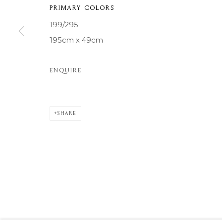
PRIMARY COLORS
COPYRIGHT © 2026 MOMENTUM ART GALLERY
SITE BY ARTL
199/295
195cm x 49cm
ENQUIRE
SHARE