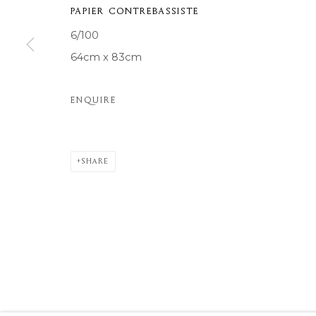
PAPIER CONTREBASSISTE
COPYRIGHT © 2026 MOMENTUM ART GALLERY
SITE BY ARTL
6/100
64cm x 83cm
ENQUIRE
SHARE