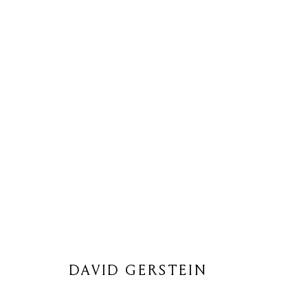
DAVID GERSTEIN
DAVID GERSTEIN
Privacy Policy
Cookie Policy
Manage cookies