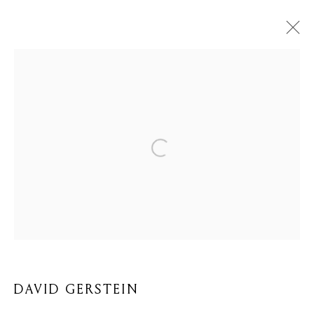
DAVID GERSTEIN
BIOGRAPHY
WORKS
BROWSE ARTISTS
Privacy Policy
Cookie Policy
Manage cookies
COPYRIGHT © 2026 MOMENTUM ART GALLERY
SITE BY ARTLOGIC
DAVID GERSTEIN