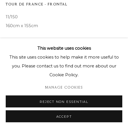
TOUR DE FRANCE - FRONTAL
11/150
160cm x 155cm
Copyright The Artist
This website uses cookies
ENQUIRE
This site uses cookies to help make it more useful to
you. Please contact us to find out more about our
Cookie Policy.
SHARE
MANAGE COOKIES
REJECT NON ESSENTIAL
ACCEPT