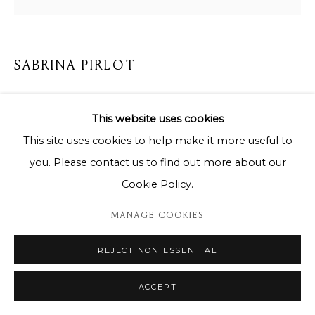
SABRINA PIRLOT
KING BLUE AFRICA
,
2024
This website uses cookies
85 x 85 cm
This site uses cookies to help make it more useful to
you. Please contact us to find out more about our
Copyright The Artist
Cookie Policy.
ENQUIRE
MANAGE COOKIES
REJECT NON ESSENTIAL
SHARE
ACCEPT