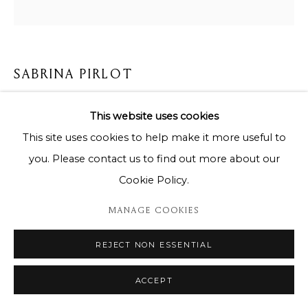
SABRINA PIRLOT
QUEEN BLUE AFRICA
,
2024
This website uses cookies
This site uses cookies to help make it more useful to
85 x 85 cm
you. Please contact us to find out more about our
Copyright The Artist
Cookie Policy.
ENQUIRE
MANAGE COOKIES
REJECT NON ESSENTIAL
SHARE
ACCEPT