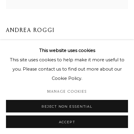
ANDREA ROGGI
ANDREA ROGGI - UN CAMMINO CONDIVISO (U025)
This website uses cookies
Bronze sculpture, unique piece / Sculpture en bronze,
This site uses cookies to help make it more useful to
pièce unique
you. Please contact us to find out more about our
H67cm
Cookie Policy.
D20cm
MANAGE COOKIES
Copyright The Artist
REJECT NON ESSENTIAL
ENQUIRE
ACCEPT