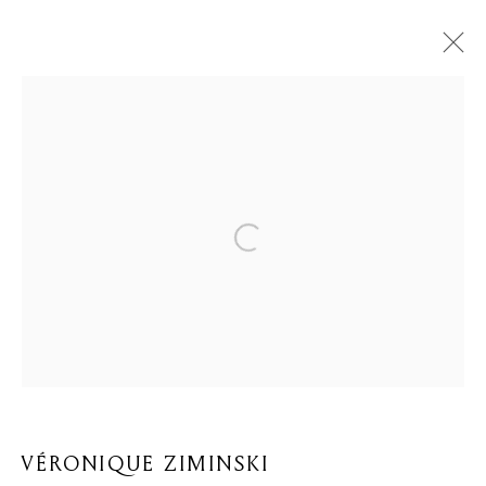
VÉRONIQUE ZIMINSKI
BIOGRAPHY
WORKS
BROWSE ARTISTS
Privacy Policy
Cookie Policy
Manage cookies
COPYRIGHT © 2026 MOMENTUM ART GALLERY
SITE BY ARTLOGIC
VÉRONIQUE ZIMINSKI