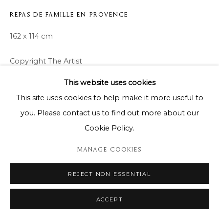
REPAS DE FAMILLE EN PROVENCE
162 x 114 cm
Copyright The Artist
This website uses cookies
ENQUIRE
This site uses cookies to help make it more useful to
you. Please contact us to find out more about our
Cookie Policy.
SHARE
MANAGE COOKIES
REJECT NON ESSENTIAL
ACCEPT