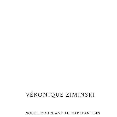
VÉRONIQUE ZIMINSKI
VÉRONIQUE ZIMINSKI
SOLEIL COUCHANT AU CAP D'ANTIBES
Privacy Policy
Cookie Policy
Manage cookies