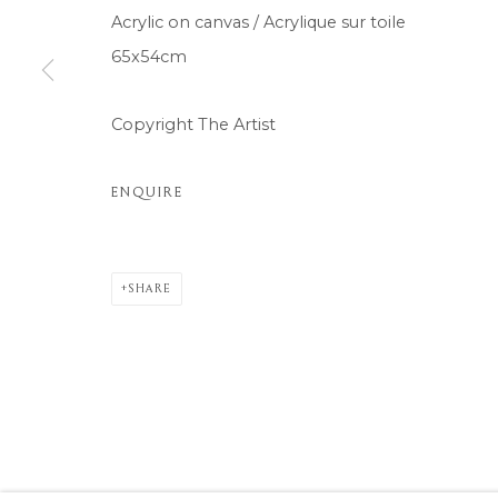
Acrylic on canvas / Acrylique sur toile
COPYRIGHT © 2026 MOMENTUM ART GALLERY
SITE BY ARTL
65x54cm
Copyright The Artist
ENQUIRE
SHARE