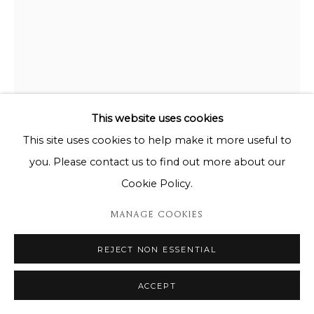
This website uses cookies
This site uses cookies to help make it more useful to
you. Please contact us to find out more about our
Cookie Policy.
MANAGE COOKIES
REJECT NON ESSENTIAL
KIKO MIYARES
ACCEPT
AGATHA