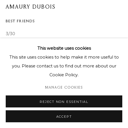
AMAURY DUBOIS
BEST FRIENDS
3/30
122cm x 152cm
This website uses cookies
This site uses cookies to help make it more useful to
ENQUIRE
you. Please contact us to find out more about our
Cookie Policy.
SHARE
MANAGE COOKIES
REJECT NON ESSENTIAL
ACCEPT