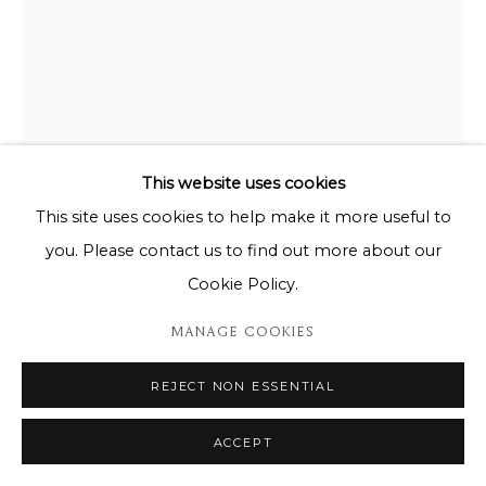
This website uses cookies
This site uses cookies to help make it more useful to
you. Please contact us to find out more about our
TOM SEERDEN
Cookie Policy.
BEL PAESAGGIO
MANAGE COOKIES
Bronze on slate
REJECT NON ESSENTIAL
Unique piece
37cm x 18cm x 43cm
ACCEPT
Copyright The Artist