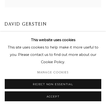
DAVID GERSTEIN
QUALITY HOURS # 11
This website uses cookies
99 cm x 96 cm
This site uses cookies to help make it more useful to
you. Please contact us to find out more about our
Copyright The Artist
Cookie Policy.
DEMANDE D'INFORMATION
MANAGE COOKIES
REJECT NON ESSENTIAL
PARTAGER
ACCEPT