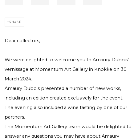
SHARE
Dear collectors,
We were delighted to welcome you to Amaury Dubois'
vernissage at Momentum Art Gallery in Knokke on 30
March 2024.
Amaury Dubois presented a number of new works,
including an edition created exclusively for the event.
The evening also included a wine tasting by one of our
partners.
The Momentum Art Gallery team would be delighted to
answer any questions you may have about Amaury