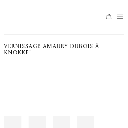
VERNISSAGE AMAURY DUBOIS À
KNOKKE!
Open a larger version of the following image in a popup: