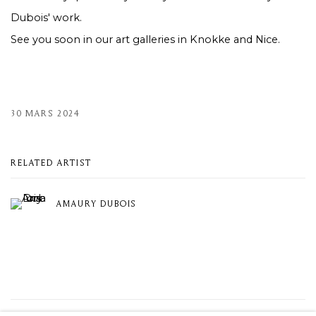
Dubois' work.
See you soon in our art galleries in Knokke and Nice.
30 MARS 2024
RELATED ARTIST
AMAURY DUBOIS