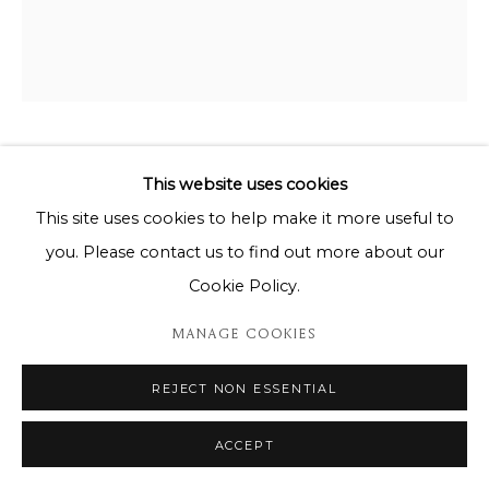
VALERIE HADIDA
This website uses cookies
This site uses cookies to help make it more useful to
VALERIE HADIDA - SOUS LES ÉTOILES 2/8
you. Please contact us to find out more about our
Bronze sculpture / Sculpture en bronze
Cookie Policy.
65 x 64 x 85cm
MANAGE COOKIES
Copyright The Artist
REJECT NON ESSENTIAL
ENQUIRE
ACCEPT