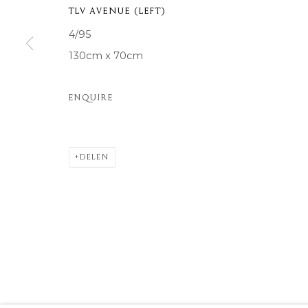
TLV AVENUE (LEFT)
COPYRIGHT © 2026 MOMENTUM ART GALLERY
SITE BY ARTL
4/95
130cm x 70cm
ENQUIRE
DELEN