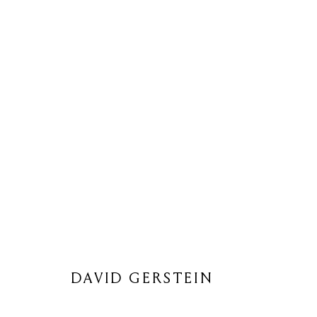
DAVID GERSTEIN
DAVID GERSTEIN
Privacy Policy
Cookie Policy
Manage cookies